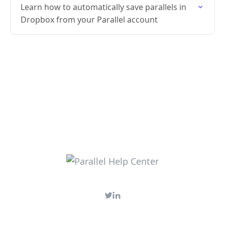
Learn how to automatically save parallels in
Dropbox from your Parallel account