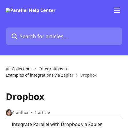
Skip to main content
Search for articles...
All Collections
Integrations
Examples of integrations via Zapier
Dropbox
Dropbox
1 author
1 article
Integrate Parallel with Dropbox via Zapier