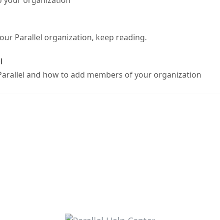
o your organization
our Parallel organization, keep reading.
l
Parallel and how to add members of your organization