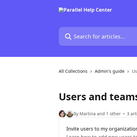
Skip to main content
Search for articles...
All Collections
Admin's guide
Us
Users and team
By Martina and 1 other
3 art
Invite users to my organizatio