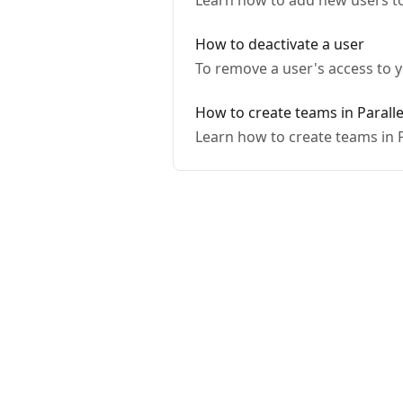
Learn how to add new users t
How to deactivate a user
To remove a user's access to y
How to create teams in Paralle
Learn how to create teams in 