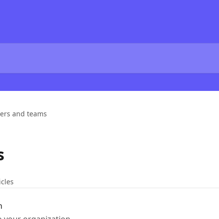
ers and teams
s
icles
n