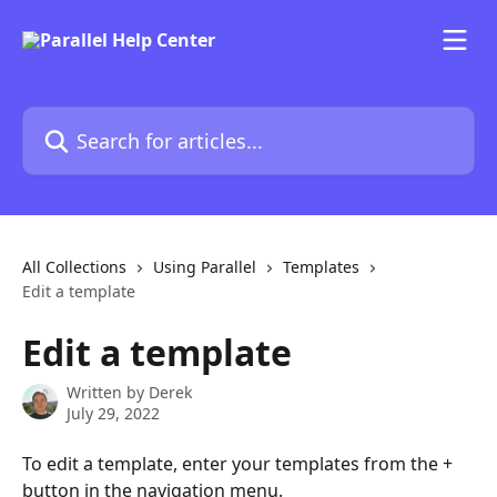
Skip to main content
Search for articles...
All Collections
Using Parallel
Templates
Edit a template
Edit a template
Written by
Derek
July 29, 2022
To edit a template, enter your templates from the + 
button in the navigation menu.