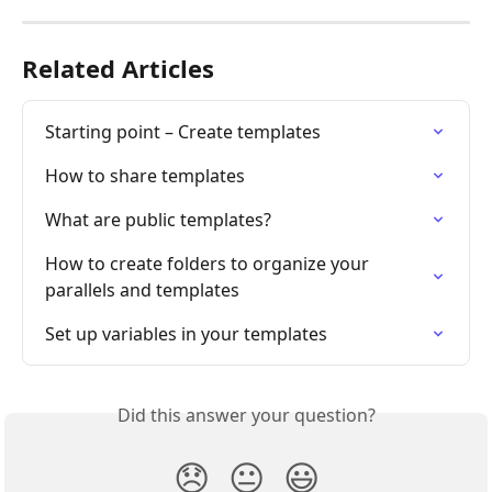
Related Articles
Starting point – Create templates
How to share templates
What are public templates?
How to create folders to organize your 
parallels and templates
Set up variables in your templates
Did this answer your question?
😞
😐
😃