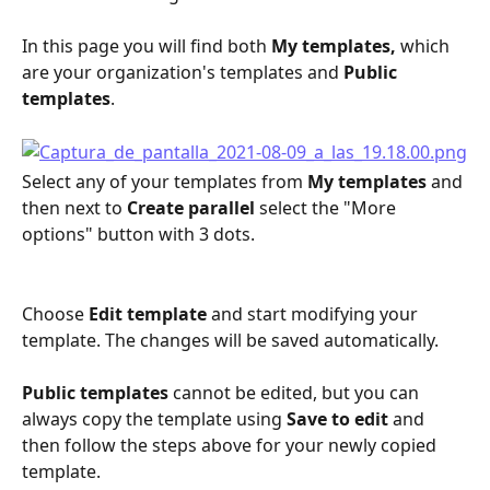
In this page you will find both 
My templates, 
which 
are your organization's templates and 
Public 
templates
.
Select any of your templates from 
My templates 
and 
then next to
 Create parallel 
select the "More 
options" button with 3 dots.
Choose 
Edit template
 and start modifying your 
template. The changes will be saved automatically.
Public templates 
cannot be edited, but you can 
always copy the template using 
Save to edit 
and 
then follow the steps above for your newly copied 
template.