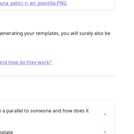
nerating your templates, you will surely also be 
 and how do they work?
y a parallel to someone and how does it 
mplate