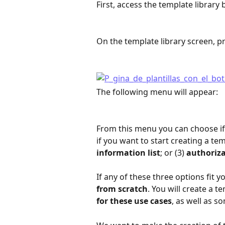
First, access the template library b
On the template library screen, pr
The following menu will appear:
From this menu you can choose if
if you want to start creating a tem
information list
; or (3) 
authoriz
If any of these three options fit yo
from scratch
. You will create a 
for these use cases
, as well as s