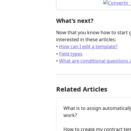
What's next?
Now that you know how to start ge
interested in these articles:
• 
How can I edit a template?
• 
Field types
• 
What are conditional questions
Related Articles
What is to assign automaticall
work?
How to create my contract te