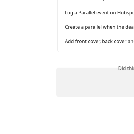
Log a Parallel event on Hubspo
Create a parallel when the dea
Add front cover, back cover a
Did th