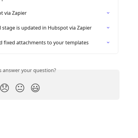
t via Zapier
l stage is updated in Hubspot via Zapier
nd fixed attachments to your templates
is answer your question?
😞
😐
😃