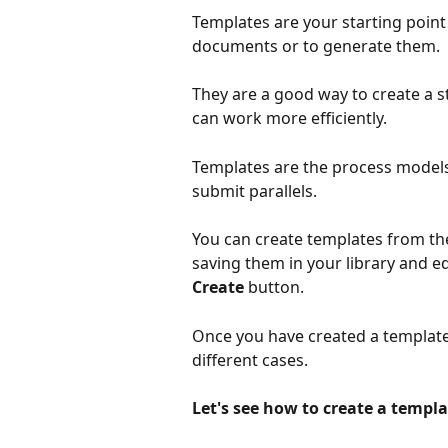
Templates are your starting point i
documents or to generate them.
They are a good way to create a 
can work more efficiently.
Templates are the process models
submit parallels.
You can create templates from the
saving them in your library and ed
Create
 button.
Once you have created a template,
different cases.
Let's see how to create a templa