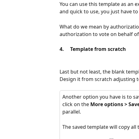
You can use this template as an e
and quick to use, you just have to 
What do we mean by authorization
authorization to vote on behalf o
4.     Template from scratch
Last but not least, the blank temp
Design it from scratch adjusting 
Another option you have is to sav
click on the 
More options
>
Save
parallel.
The saved template will copy all t