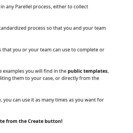
n any Parellel process, either to collect 
standardized process so that you and your team 
 that you or your team can use to complete or 
 examples you will find in the 
public templates
, 
iting them to your case, or directly from the
 you can use it as many times as you want for 
te from the Create button! 