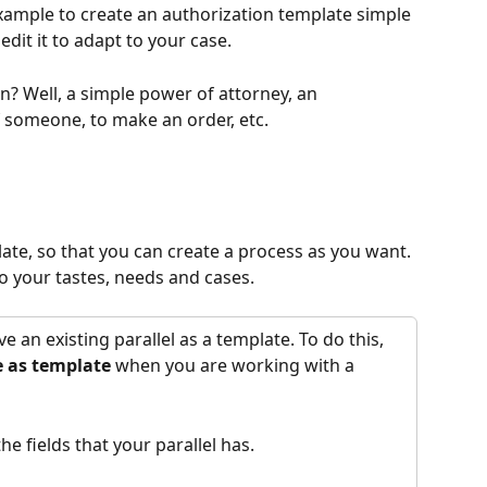
xample to create an authorization template simple 
edit it to adapt to your case. 
? Well, a simple power of attorney, an 
f someone, to make an order, etc.
late, so that you can create a process as you want. 
to your tastes, needs and cases.
e an existing parallel as a template. To do this, 
 as template 
when you are working with a 
he fields that your parallel has.