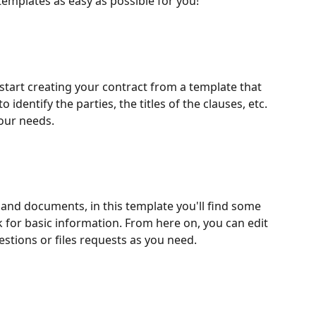
emplates as easy as possible for you!
o start creating your contract from a template that 
o identify the parties, the titles of the clauses, etc. 
 your needs.
 and documents, in this template you'll find some 
 for basic information. From here on, you can edit 
tions or files requests as you need.