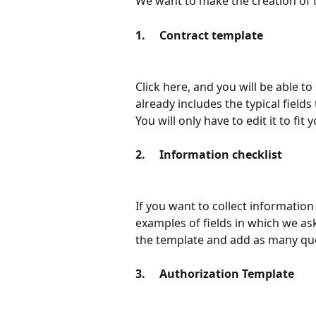
We want to make the creation of t
1.     Contract template
Click here, and you will be able t
already includes the typical fields t
You will only have to edit it to fit
2.     Information checklist
If you want to collect information
examples of fields in which we ask
the template and add as many ques
3.     Authorization Template