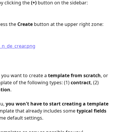
y clicking the 
(+)
 button on the sidebar:
ess the 
Create
 button at the upper right zone:
 you want to create a 
template from scratch
, or 
plate of the following types: (1) 
contract
, (2) 
ation
.
u, 
you won't have to start creating a template 
template that already includes some 
typical fields 
ome default settings.