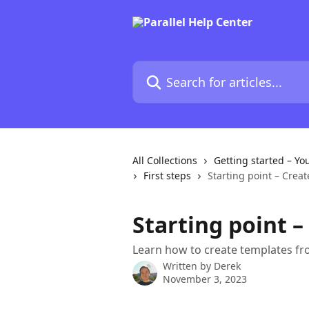
Skip to main content
Search for articles...
All Collections
Getting started – Yo
First steps
Starting point – Crea
Starting point 
Learn how to create templates fro
Written by
Derek
November 3, 2023