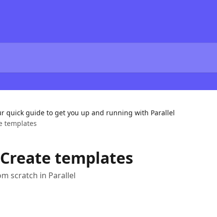
ur quick guide to get you up and running with Parallel
te templates
– Create templates
m scratch in Parallel