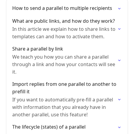
How to send a parallel to multiple recipients
What are public links, and how do they work?
In this article we explain how to share links to
templates can and how to activate them.
Share a parallel by link
We teach you how you can share a parallel
through a link and how your contacts will see
it.
Import replies from one parallel to another to
prefill it
If you want to automatically pre-fill a parallel
with information that you already have in
another parallel, use this feature!
The lifecycle (states) of a parallel