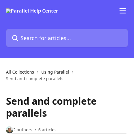
Skip to main content
Search for articles...
All Collections
Using Parallel
Send and complete parallels
Send and complete
parallels
2 authors
6 articles